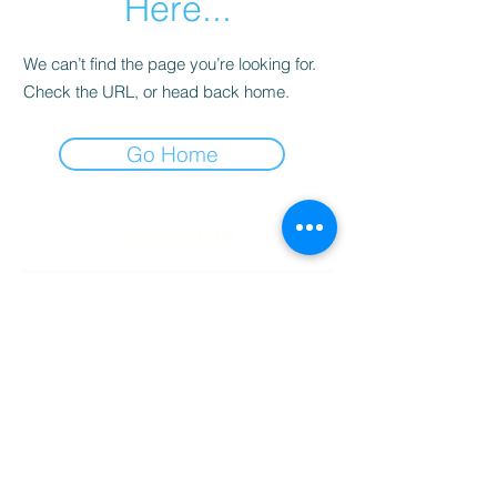
Here...
We can’t find the page you’re looking for.
Check the URL, or head back home.
Go Home
Subscribe Form
Submit
(256) 974-6160