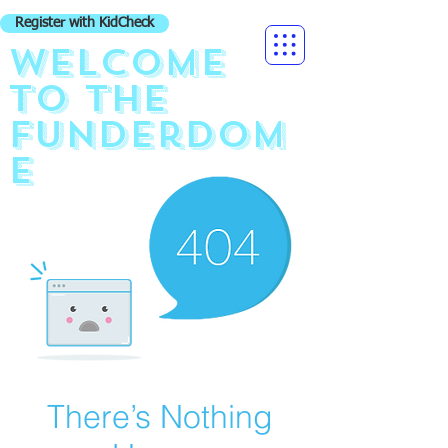
Register with KidCheck
Welcome
to the
funderdom
e
There’s Nothing