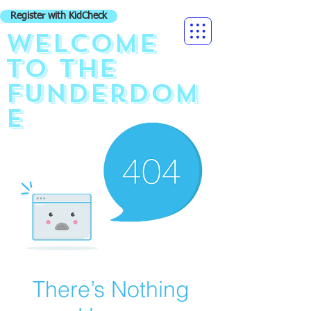
Register with KidCheck
Welcome
to the
funderdom
e
There’s Nothing