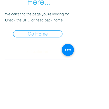
Here...
We can’t find the page you’re looking for.
Check the URL, or head back home.
Go Home
Subscribe Form
Submit
(256) 974-6160