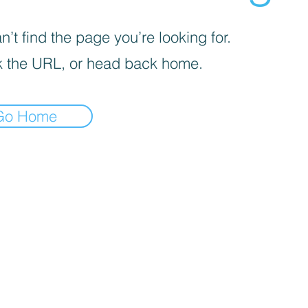
’t find the page you’re looking for.
 the URL, or head back home.
Go Home