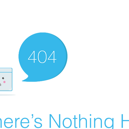
ere’s Nothing H