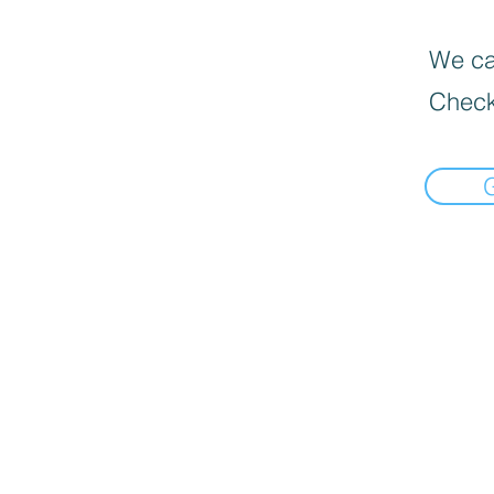
We can
Check