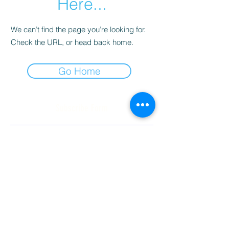
Here...
We can’t find the page you’re looking for.
Check the URL, or head back home.
Go Home
Subscribe Form
Submit
(256) 974-6160