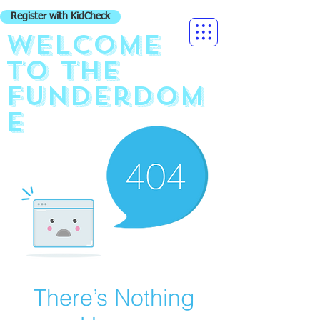
Register with KidCheck
Welcome
to the
funderdom
e
There’s Nothing