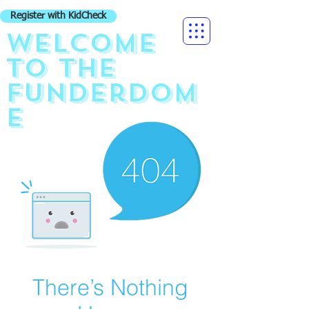
Register with KidCheck
Welcome
to the
funderdom
e
There’s Nothing