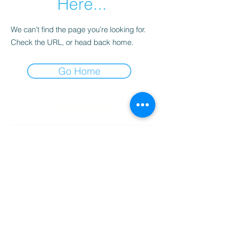
Here...
We can’t find the page you’re looking for.
Check the URL, or head back home.
Go Home
Subscribe Form
Submit
(256) 974-6160