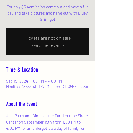
For only $5 Admission come out and have a fun
day and take pictures and hang out with Bluey
& Bingo!
Tickets are not on sale
See other events
Time & Location
Sep 15, 2024, 1:00 PM – 4:00 PM
Moulton, 13564 AL-157, Moulton, AL 35650, USA
About the Event
Join Bluey and Bingo at the Funderdome Skate 
Center on September 15th from 1:00 PM to 
4:00 PM for an unforgettable day of family fun! 