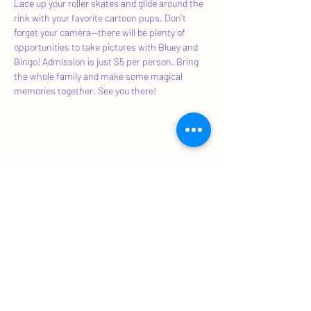
Lace up your roller skates and glide around the 
rink with your favorite cartoon pups. Don't 
forget your camera—there will be plenty of 
opportunities to take pictures with Bluey and 
Bingo! Admission is just $5 per person. Bring 
the whole family and make some magical 
memories together. See you there!
Share This Event
Subscribe Form