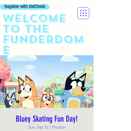
Register with KidCheck
Welcome
to the
funderdom
e
Bluey Skating Fun Day!
Sun, Sep 15
  |  
Moulton