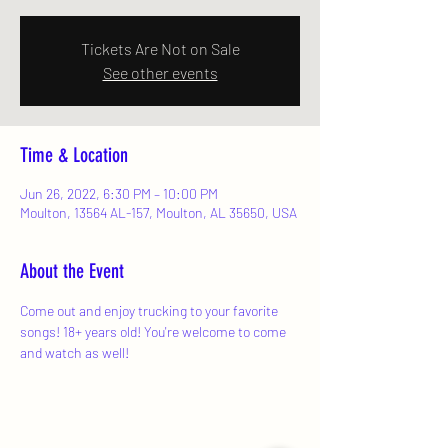
Tickets Are Not on Sale
See other events
Time & Location
Jun 26, 2022, 6:30 PM – 10:00 PM
Moulton, 13564 AL-157, Moulton, AL 35650, USA
About the Event
Come out and enjoy trucking to your favorite 
songs! 18+ years old! You're welcome to come 
and watch as well!