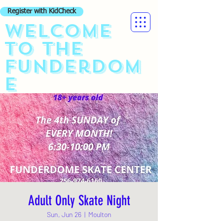
Register with KidCheck
Welcome
to the
funderdom
e
Adult Only Skate Night
Sun, Jun 26
  |  
Moulton