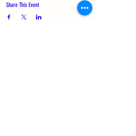
Share This Event
Subscribe Form
Submit
(256) 974-6160
©2021 by FUNderdome. Proudly created with
Wix.com